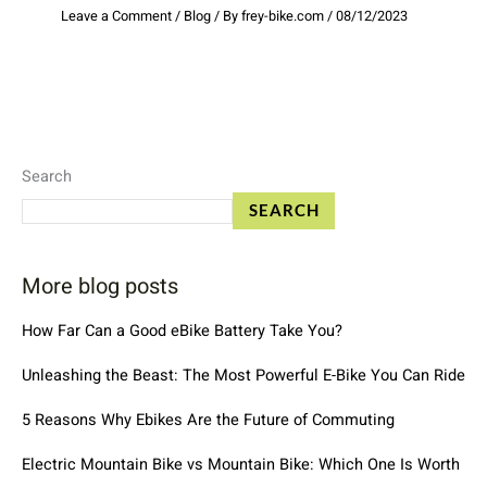
Leave a Comment
/
Blog
/ By
frey-bike.com
/
08/12/2023
Search
SEARCH
More blog posts
How Far Can a Good eBike Battery Take You?
Unleashing the Beast: The Most Powerful E-Bike You Can Ride
5 Reasons Why Ebikes Are the Future of Commuting
Electric Mountain Bike vs Mountain Bike: Which One Is Worth