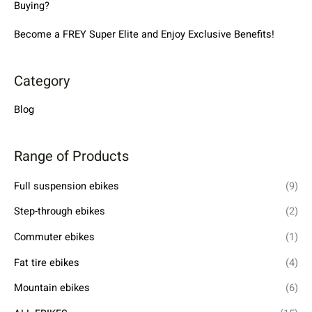
Buying?
Become a FREY Super Elite and Enjoy Exclusive Benefits!
Category
Blog
Range of Products
Full suspension ebikes
(9)
Step-through ebikes
(2)
Commuter ebikes
(1)
Fat tire ebikes
(4)
Mountain ebikes
(6)