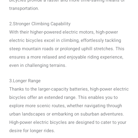
bicycles provide a faster and more time-saving means of
transportation.
2.Stronger Climbing Capability
With their higher-powered electric motors, high-power
electric bicycles excel in climbing, effortlessly tackling
steep mountain roads or prolonged uphill stretches. This
ensures a more relaxed and enjoyable riding experience,
even in challenging terrains.
3.Longer Range
Thanks to the larger-capacity batteries, high-power electric
bicycles offer an extended range. This enables you to
explore more scenic routes, whether navigating through
urban landscapes or embarking on suburban adventures.
High-power electric bicycles are designed to cater to your
desire for longer rides.