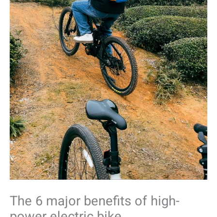
The 6 major benefits of high-
power electric bike.