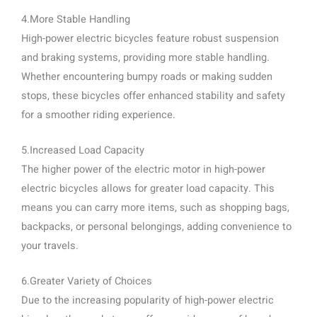
4.More Stable Handling
High-power electric bicycles feature robust suspension
and braking systems, providing more stable handling.
Whether encountering bumpy roads or making sudden
stops, these bicycles offer enhanced stability and safety
for a smoother riding experience.
5.Increased Load Capacity
The higher power of the electric motor in high-power
electric bicycles allows for greater load capacity. This
means you can carry more items, such as shopping bags,
backpacks, or personal belongings, adding convenience to
your travels.
6.Greater Variety of Choices
Due to the increasing popularity of high-power electric