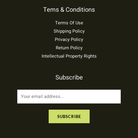
Tems & Conditions
Terms Of Use
Shipping Policy
Privacy Policy
Return Policy
Intellectual Property Rights
Subscribe
E
m
a
SUBSCRIBE
i
l
*