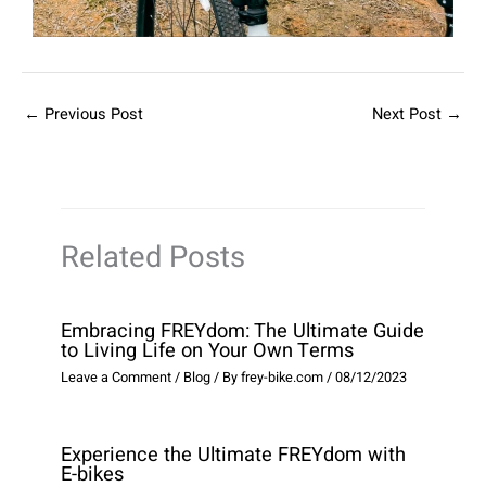
←
Previous Post
Next Post
→
Related Posts
Embracing FREYdom: The Ultimate Guide
to Living Life on Your Own Terms
Leave a Comment
/
Blog
/ By
frey-bike.com
/
08/12/2023
Experience the Ultimate FREYdom with
E-bikes