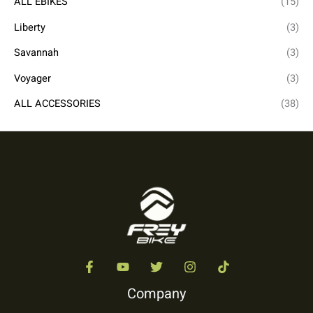
ALL EBIKES
(15)
Liberty
(3)
Savannah
(3)
Voyager
(3)
ALL ACCESSORIES
(38)
Company