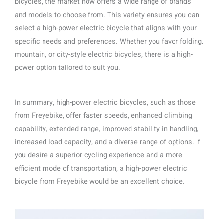
bicycles, the market now offers a wide range of brands
and models to choose from. This variety ensures you can
select a high-power electric bicycle that aligns with your
specific needs and preferences. Whether you favor folding,
mountain, or city-style electric bicycles, there is a high-
power option tailored to suit you.
In summary, high-power electric bicycles, such as those
from Freyebike, offer faster speeds, enhanced climbing
capability, extended range, improved stability in handling,
increased load capacity, and a diverse range of options. If
you desire a superior cycling experience and a more
efficient mode of transportation, a high-power electric
bicycle from Freyebike would be an excellent choice.