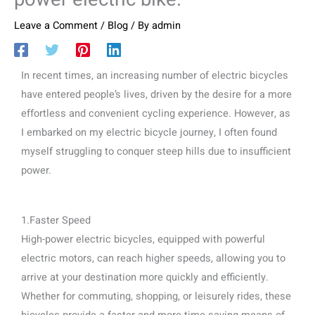
Leave a Comment
/
Blog
/ By
admin
In recent times, an increasing number of electric bicycles
have entered people’s lives, driven by the desire for a more
effortless and convenient cycling experience. However, as
I embarked on my electric bicycle journey, I often found
myself struggling to conquer steep hills due to insufficient
power.
1.Faster Speed
High-power electric bicycles, equipped with powerful
electric motors, can reach higher speeds, allowing you to
arrive at your destination more quickly and efficiently.
Whether for commuting, shopping, or leisurely rides, these