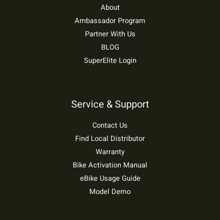
About
Ambassador Program
Partner With Us
BLOG
SuperElite Login
Service & Support
Contact Us
Find Local Distributor
Warranty
Bike Activation Manual
eBike Usage Guide
Model Demo