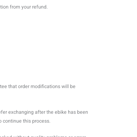
tion from your refund.
ee that order modifications will be
prefer exchanging after the ebike has been
o continue this process.