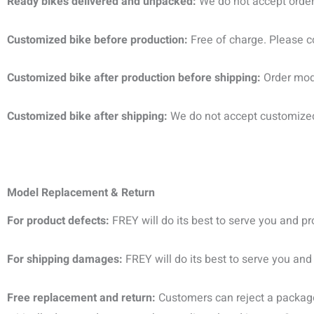
Ready bikes delivered and unpacked:
We do not accept order 
Customized bike before production:
Free of charge. Please 
Customized bike after production before shipping:
Order modi
Customized bike after shipping:
We do not accept customized 
M
odel Replacement
&
Return
For product defects:
FREY will do its best to serve you and p
For shipping damages:
FREY will do its best to serve you and
Free replacement and return:
Customers can reject a package