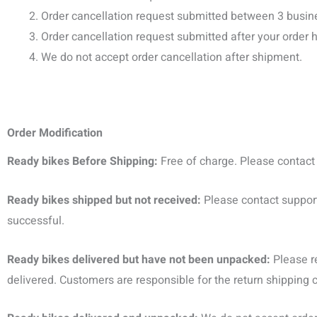
Order cancellation request submitted between 3 busine
Order cancellation request submitted after your orde
We do not accept order cancellation after shipment.
Order Modification
Ready bikes Before Shipping:
Free of charge. Please contac
Ready bikes shipped but not received:
Please contact
suppor
successful.
Ready bikes delivered but have not been unpacked:
Please r
delivered. Customers are responsible for the return shipping 