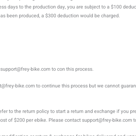
ss days to the production day, you are subject to a $100 deduc
r has been produced, a $300 deduction would be charged.
t
support@frey-bike.com
to con this process.
t@frey-bike.com
to continue this process but we cannot guarant
efer to the return policy to start a return and exchange if you 
cost of $200 per ebike. Please contact
support@frey-bike.com
t