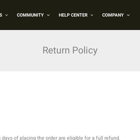
S
COMMUNITY
HELP CENTER
COMPANY
Return Policy
ays of placing the order are eligible for a full refund.