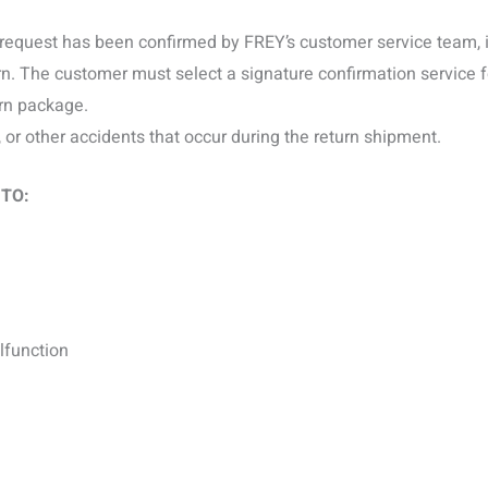
request has been confirmed by FREY’s customer service team, it 
rn. The customer must select a signature confirmation service 
rn package.
, or other accidents that occur during the return shipment.
 TO:
lfunction