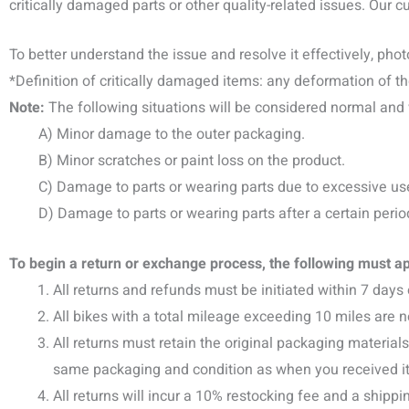
critically damaged parts or other quality-related issues. Our 
To better understand the issue and resolve it effectively, pho
*Definition of critically damaged items: any deformation of th
Note:
The following situations will be considered normal and w
A) Minor damage to the outer packaging.
B) Minor scratches or paint loss on the product.
C) Damage to parts or wearing parts due to excessive us
D) Damage to parts or wearing parts after a certain period 
To begin a return or exchange process, the following must ap
All returns and refunds must be initiated within 7 days 
All bikes with a total mileage exceeding 10 miles are 
All returns must retain the original packaging material
same packaging and condition as when you received it, in
All returns will incur a 10% restocking fee and a shippi