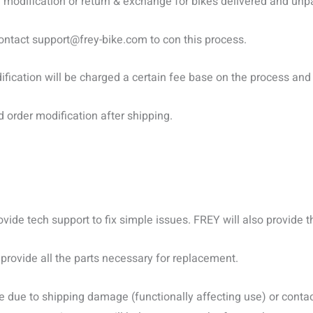
modification or return & exchange for bikes delivered and unpa
contact
support@frey-bike.com
to con this process.
fication will be charged a certain fee base on the process and 
order modification after shipping.
rovide tech support to fix simple issues. FREY will also provide
 provide all the parts necessary for replacement.
 due to shipping damage (functionally affecting use) or conta