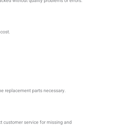
cked without quality problems or errors.
cost.
 the replacement parts necessary.
ct customer service for missing and