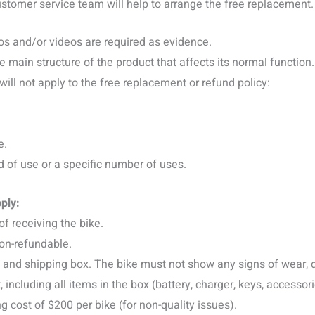
customer service team will help to arrange the free replacement.
tos and/or videos are required as evidence.
e main structure of the product that affects its normal function.
ill not apply to the free replacement or refund policy:
e.
of use or a specific number of uses.
ply:
of receiving the bike.
non-refundable.
s and shipping box. The bike must not show any signs of wear, di
cluding all items in the box (battery, charger, keys, accessorie
ng cost of $200 per bike (for non-quality issues).