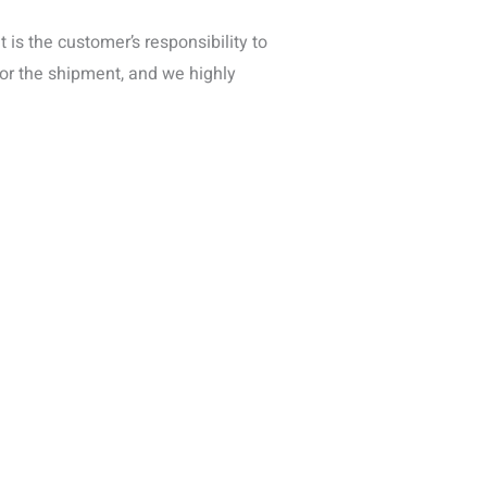
is the customer’s responsibility to
for the shipment, and we highly