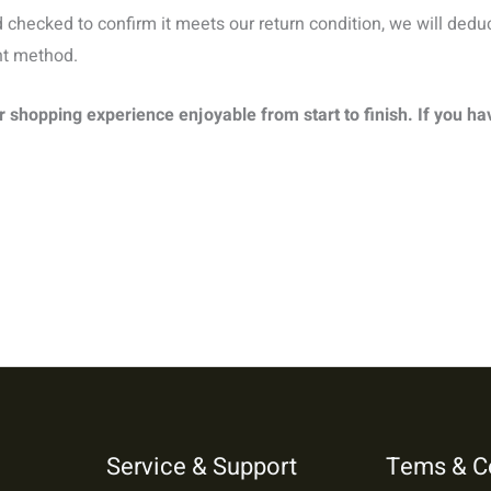
checked to confirm it meets our return condition, we will dedu
nt method.
shopping experience enjoyable from start to finish. If you ha
Service & Support
Tems & C