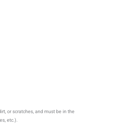
rt, or scratches, and must be in the
s, etc.).