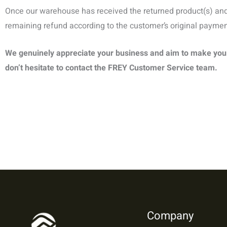
Once our warehouse has received the returned product(s) and 
remaining refund according to the customer’s original payme
We genuinely appreciate your business and aim to make your 
don’t hesitate to contact the
FREY
Customer Service team.
Company