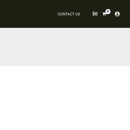
$
0
CONTACT US