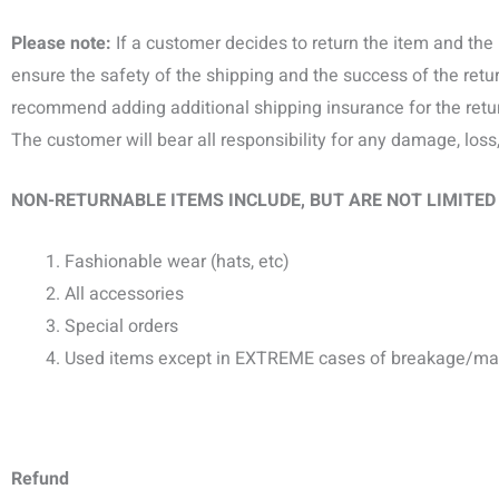
Please note:
If a customer decides to return the item and the 
ensure the safety of the shipping and the success of the retu
recommend adding additional shipping insurance for the retu
The customer will bear all responsibility for any damage, loss
NON-RETURNABLE ITEMS INCLUDE, BUT ARE NOT LIMITED
Fashionable wear (hats, etc)
All accessories
Special orders
Used items except in EXTREME cases of breakage/ma
Refund