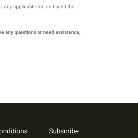
ct any applicable fee and send the
ve any questions or need assistance,
onditions
Subscribe