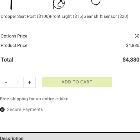
Dropper Seat Post
($100)
Front Light
($15)
Gear shift sensor
($20)
Options Price
$
0
Product Price
$
4,880
Total
$
4,880
-
+
ADD TO CART
Free shipping for an entire e-bike
Secure Payments
Description