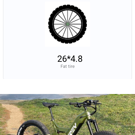
26*4.8
Fat tire