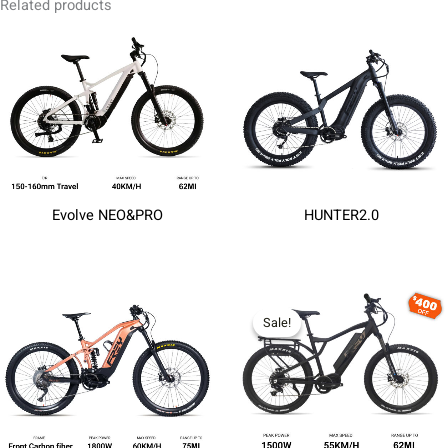
Related products
Evolve NEO&PRO
HUNTER2.0
Sale!
Sale!