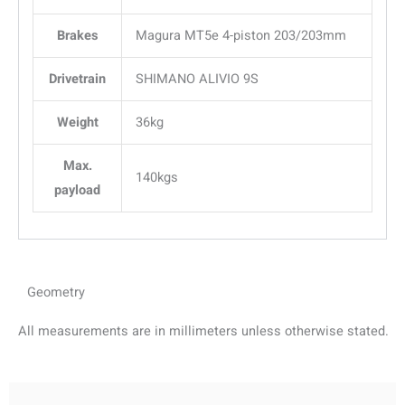
Brakes
Magura MT5e 4-piston 203/203mm
Drivetrain
SHIMANO ALIVIO 9S
Weight
36kg
Max.
140kgs
payload
Geometry
All measurements are in millimeters unless otherwise stated.