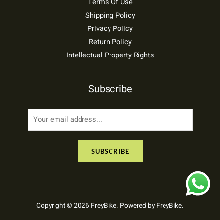
Terms Of Use
Shipping Policy
Privacy Policy
Return Policy
Intellectual Property Rights
Subscribe
E
m
a
SUBSCRIBE
i
l
*
Copyright © 2026 FreyBike. Powered by FreyBike.