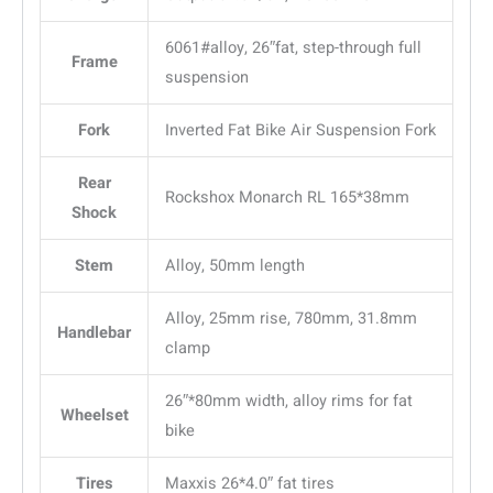
6061#alloy, 26″fat, step-through full
Frame
suspension
Fork
Inverted Fat Bike Air Suspension Fork
Rear
Rockshox Monarch RL 165*38mm
Shock
Stem
Alloy, 50mm length
Alloy, 25mm rise, 780mm, 31.8mm
Handlebar
clamp
26″*80mm width, alloy rims for fat
Wheelset
bike
Tires
Maxxis 26*4.0″ fat tires