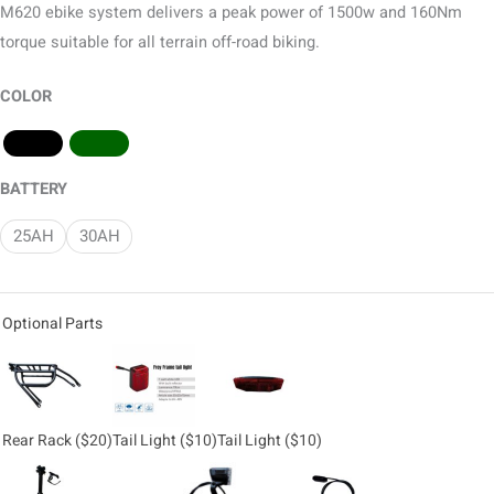
M620 ebike system delivers a peak power of 1500w and 160Nm
torque suitable for all terrain off-road biking.
COLOR
BATTERY
25AH
30AH
Optional Parts
Rear Rack
($20)
Tail Light
($10)
Tail Light
($10)