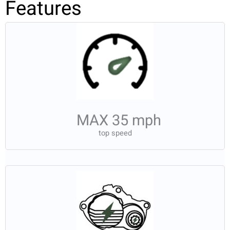
Features
MAX 35 mph
top speed