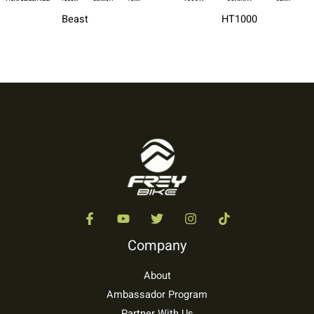
Beast
HT1000
Company
About
Ambassador Program
Partner With Us