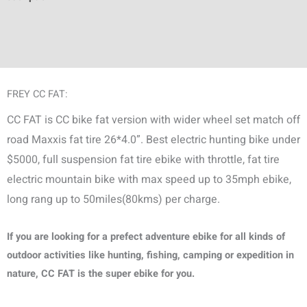
Additional information
Discussion (1)
FREY CC FAT:
CC FAT is CC bike fat version with wider wheel set match off
road Maxxis fat tire 26*4.0”. Best electric hunting bike under
$5000, full suspension fat tire ebike with throttle, fat tire
electric mountain bike with max speed up to 35mph ebike,
long rang up to 50miles(80kms) per charge.
If you are looking for a prefect adventure ebike for all kinds of
outdoor activities like hunting, fishing, camping or expedition in
nature, CC FAT is the super ebike for you.