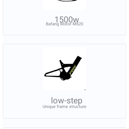
1500w
Bafang Motor M620
low-step
Unique frame structure