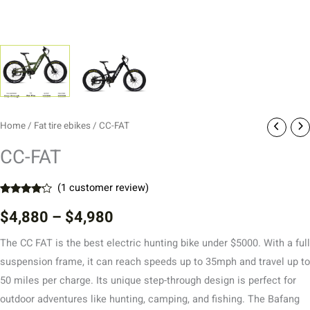
Home
/
Fat tire ebikes
/ CC-FAT
CC-FAT
(
1
customer review)
Rated
1
$
4,880
–
$
4,980
4.00
out
of 5
based
The CC FAT is the best electric hunting bike under $5000. With a full
on
customer
suspension frame, it can reach speeds up to 35mph and travel up to
rating
50 miles per charge. Its unique step-through design is perfect for
outdoor adventures like hunting, camping, and fishing. The Bafang