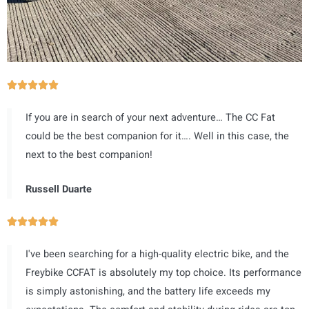
评





分
If you are in search of your next adventure… The CC Fat
为
could be the best companion for it…. Well in this case, the
5
next to the best companion!
（
共
Russell Duarte
5
）
评





分
I've been searching for a high-quality electric bike, and the
为
Freybike CCFAT is absolutely my top choice. Its performance
5
is simply astonishing, and the battery life exceeds my
（