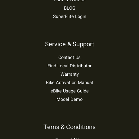
BLOG
SuperElite Login
Service & Support
Contact Us
Find Local Distributor
Warranty
Bike Activation Manual
eBike Usage Guide
Model Demo
Tems & Conditions