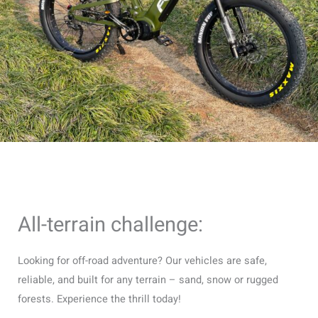
All-terrain challenge:
Looking for off-road adventure? Our vehicles are safe,
reliable, and built for any terrain – sand, snow or rugged
forests. Experience the thrill today!