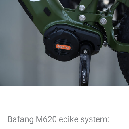
Bafang M620 ebike system: