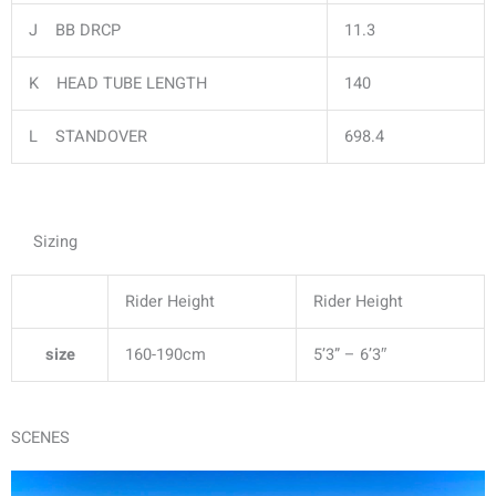
J BB DRCP
11.3
K HEAD TUBE LENGTH
140
L STANDOVER
698.4
Sizing
Rider Height
Rider Height
size
160-190cm
5’3” – 6’3″
SCENES