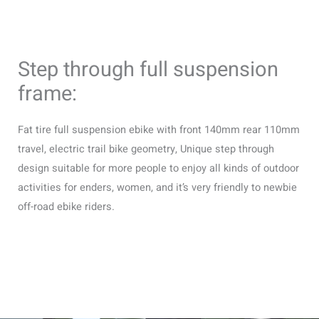
Step through full suspension
frame:
Fat tire full suspension ebike with front 140mm rear 110mm
travel, electric trail bike geometry, Unique step through
design suitable for more people to enjoy all kinds of outdoor
activities for enders, women, and it’s very friendly to newbie
off-road ebike riders.