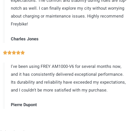
expectations. The comfort and stability during rides are top-
共
notch as well. I can finally explore my city without worrying
5
about charging or maintenance issues. Highly recommend
）
Freybike!
Charles Jones
评





分
I've been using FREY AM1000-V6 for several months now,
为
and it has consistently delivered exceptional performance.
5
Its durability and reliability have exceeded my expectations,
（
and I couldn't be more satisfied with my purchase.
共
5
Pierre Dupont
）