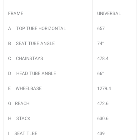
FRAME
UNIVERSAL
A TOP TUBE HORIZONTAL
657
B SEAT TUBE ANGLE
74°
C CHAINSTAYS
478.4
D HEAD TUBE ANGLE
66°
E WHEELBASE
1279.4
G REACH
472.6
H STACK
630.6
I SEAT TLBE
439