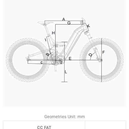
Geometries Unit: mm
CC FAT