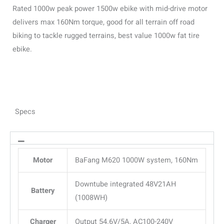
Rated 1000w peak power 1500w ebike with mid-drive motor
delivers max 160Nm torque, good for all terrain off road
biking to tackle rugged terrains, best value 1000w fat tire
ebike.
Specs
Motor
BaFang M620 1000W system, 160Nm
Downtube integrated 48V21AH
Battery
(1008WH)
Charger
Output 54.6V/5A, AC100-240V