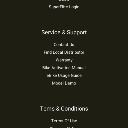
SuperElite Login
Service & Support
Contact Us
Find Local Distributor
Warranty
Bike Activation Manual
eBike Usage Guide
Model Demo
Tems & Conditions
Terms Of Use