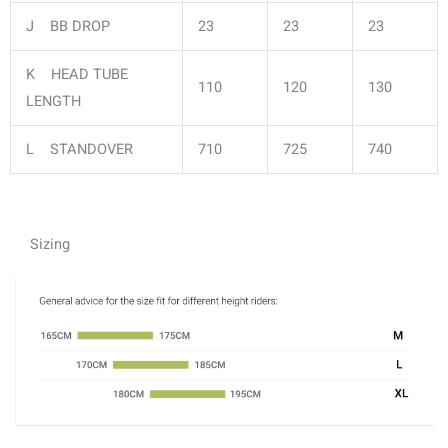
J BB DROP
23
23
23
K HEAD TUBE
110
120
130
LENGTH
L STANDOVER
710
725
740
Sizing