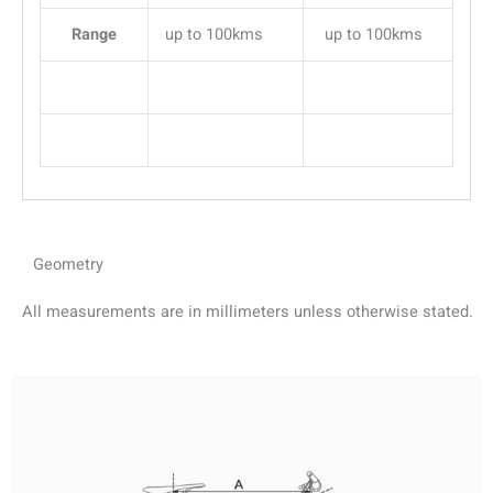
Range
up to 100kms
up to 100kms
Geometry
All measurements are in millimeters unless otherwise stated.