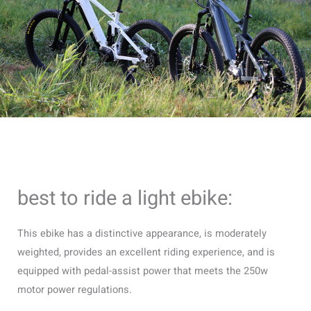
best to ride a light ebike:
This ebike has a distinctive appearance, is moderately
weighted, provides an excellent riding experience, and is
equipped with pedal-assist power that meets the 250w
motor power regulations.