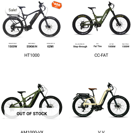
Sale!
Sale!
HT1000
CC-FAT
OUT OF STOCK
AM1000-VX
V V