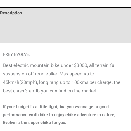
Description
Additional information
Discussion (0)
FREY EVOLVE:
Best electric mountain bike under $3000, all terrain full
suspension off road ebike. Max speed up to
45km/h(28mph), long rang up to 100kms per charge, the
best class 3 emtb you can find on the market.
If your budget is a little tight, but you wanna get a good
performance emtb bike to enjoy ebike adventure in nature,
Evolve is the super ebike for you.