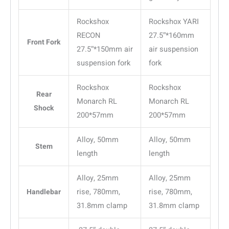
Rockshox
Rockshox YARI
RECON
27.5″*160mm
Front Fork
27.5″*150mm air
air suspension
suspension fork
fork
Rockshox
Rockshox
Rear
Monarch RL
Monarch RL
Shock
200*57mm
200*57mm
Alloy, 50mm
Alloy, 50mm
Stem
length
length
Alloy, 25mm
Alloy, 25mm
Handlebar
rise, 780mm,
rise, 780mm,
31.8mm clamp
31.8mm clamp