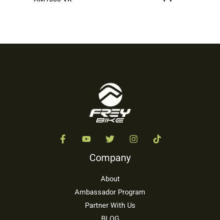
Company
About
Ambassador Program
Partner With Us
BLOG