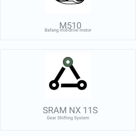
M510
Bafang mid-drive motor
SRAM NX 11S
Gear Shifting System