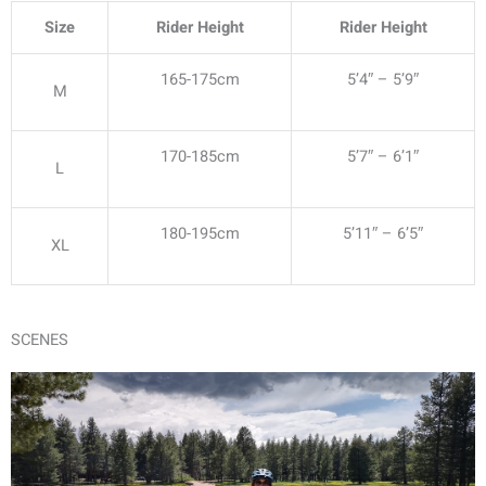
Size
Rider Height
Rider Height
165-175cm
5’4″ – 5’9″
M
170-185cm
5’7″ – 6’1″
L
180-195cm
5’11″ – 6’5″
XL
SCENES