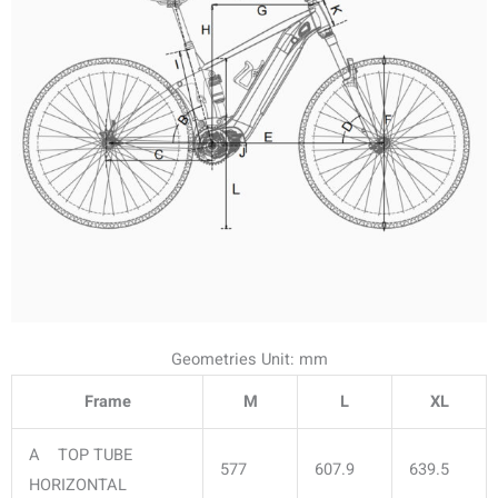
Geometries Unit: mm
Frame
M
L
XL
A TOP TUBE
577
607.9
639.5
HORIZONTAL