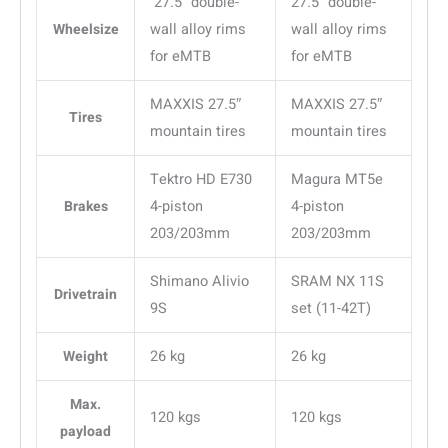
27.5″ double-
27.5″ double-
Wheelsize
wall alloy rims
wall alloy rims
for eMTB
for eMTB
MAXXIS 27.5″
MAXXIS 27.5″
Tires
mountain tires
mountain tires
Tektro HD E730
Magura MT5e
Brakes
4-piston
4-piston
203/203mm
203/203mm
Shimano Alivio
SRAM NX 11S
Drivetrain
9S
set (11-42T)
Weight
26 kg
26 kg
Max.
120 kgs
120 kgs
payload