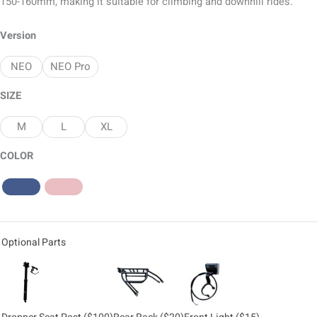
150-160mm, making it suitable for climbing and downhill rides.
Version
NEO
NEO Pro
SIZE
M
L
XL
COLOR
Optional Parts