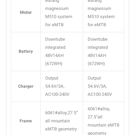
Bafang
Bafang
magnesium
magnesium
Motor
M510 system
M510 system
for eMTB
for eMTB
Downtube
Downtube
integrated
integrated
Battery
48V14AH
48V14AH
(672WH)
(672WH)
Output
Output
Charger
54.6V/3A,
54.6V/3A,
AC100-240V
AC100-240V
6061#alloy,
6061#alloy,27.5″
27.5″all
Frame
all mountain
mountain eMTB
eMTB geometry
geometry