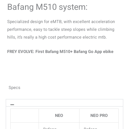
Bafang M510 system:
Specialized design for eMTB, with excellent acceleration
performance, easy to tackle steep slopes while climbing
hills, it’s really a high cost performance electric mtb.
FREY EVOLVE: First Bafang M510+ Bafang Go App ebike
Specs
NEO
NEO PRO