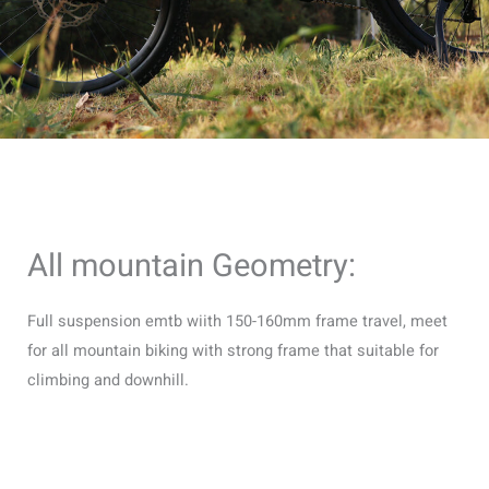
All mountain Geometry:
Full suspension emtb wiith 150-160mm frame travel, meet
for all mountain biking with strong frame that suitable for
climbing and downhill.