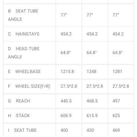
B SEAT TUBE
77°
77°
77°
ANGLE
C HAINSTAYS
454.2
454.2
454.2
D HEAD TUBE
64.8°
64.8°
64.8°
ANGLE
E WHEELBASE
1215.8
1248
1281
F WHEEL SIZE(F/R)
27.5*2.8
27.5*2.8
27.5*2.8
G REACH
440.5
468.5
497
H STACK
606.9
615.9
625
I SEAT TUBE
400
430
469