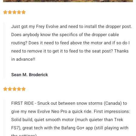
R





a
Just got my Frey Evolve and need to install the dropper post.
t
Does anybody know the specifics of the dropper cable
e
routing? Does it need to feed above the motor and if so do I
d
need to remove it to get it to feed to the seat post? Thanks
5
in advance!!
o
u
Sean M. Broderick
t
o
R





f
a
5
FIRST RIDE - Snuck out between snow storms (Canada) to
t
give my new Evolve Neo Pro a quick ride. First impressions:
e
Solid build, quiet smooth motor (much quieter than Trek
d
FS7), great tech with the Bafang Go+ app (still playing with
5