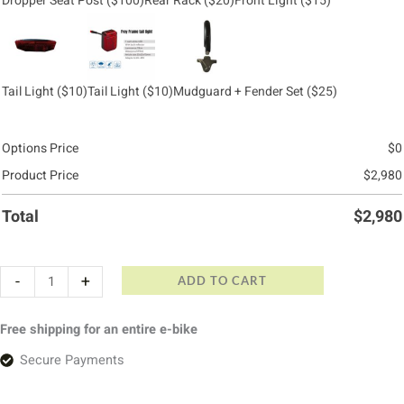
Dropper Seat Post
($100)
Rear Rack
($20)
Front Light
($15)
Tail Light
($10)
Tail Light
($10)
Mudguard + Fender Set
($25)
Options Price
$
0
Product Price
$
2,980
Total
$
2,980
-
+
ADD TO CART
Free shipping for an entire e-bike
Secure Payments