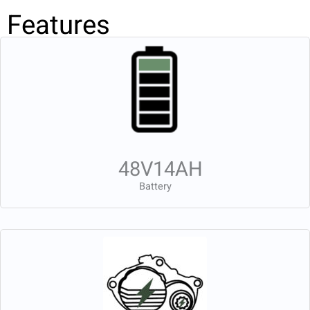
Features
48V14AH
Battery