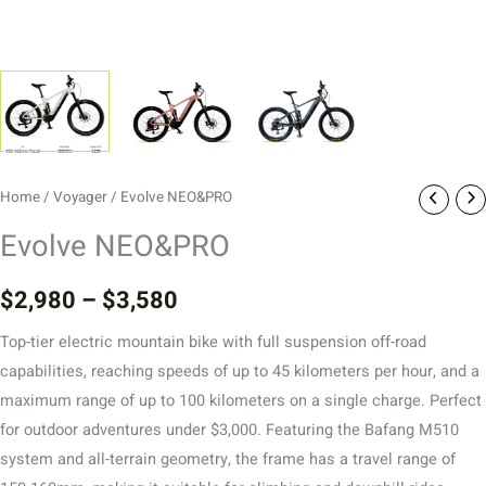
Home
/
Voyager
/ Evolve NEO&PRO
Evolve NEO&PRO
$
2,980
–
$
3,580
Top-tier electric mountain bike with full suspension off-road
capabilities, reaching speeds of up to 45 kilometers per hour, and a
maximum range of up to 100 kilometers on a single charge. Perfect
for outdoor adventures under $3,000. Featuring the Bafang M510
system and all-terrain geometry, the frame has a travel range of