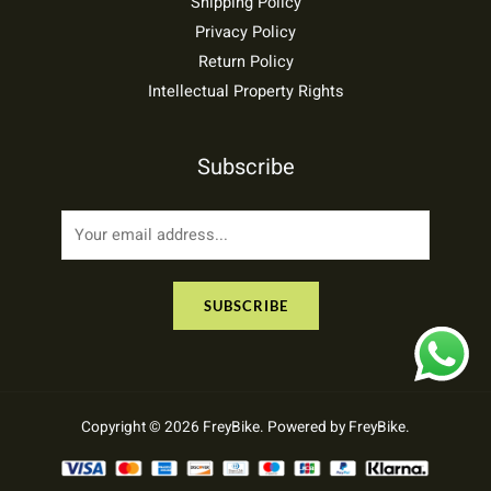
Shipping Policy
Privacy Policy
Return Policy
Intellectual Property Rights
Subscribe
E
m
a
SUBSCRIBE
i
l
*
Copyright © 2026 FreyBike. Powered by FreyBike.