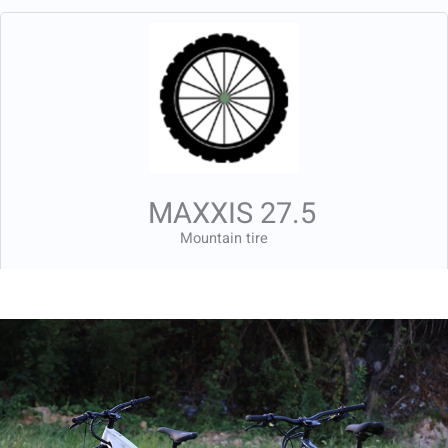
MAXXIS 27.5
Mountain tire