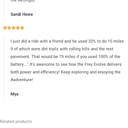
the settings).
o
u
Sandi Howe
t
o
R





f
a
5
I just did a ride with a friend and he used 20% to do 15 miles
t
9 of which were dirt trails with rolling hills and the rest
e
pavement. That would be 75 miles if you used 100% of the
d
battery..." It's awesome to see how the Frey Evolve delivers
5
both power and efficiency! Keep exploring and enjoying the
o
#adventure!
u
t
Mya
o
f
5
Related products