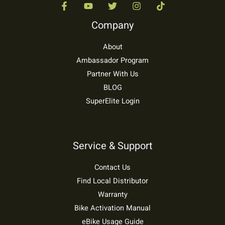
Company
About
Ambassador Program
Partner With Us
BLOG
SuperElite Login
Service & Support
Contact Us
Find Local Distributor
Warranty
Bike Activation Manual
eBike Usage Guide