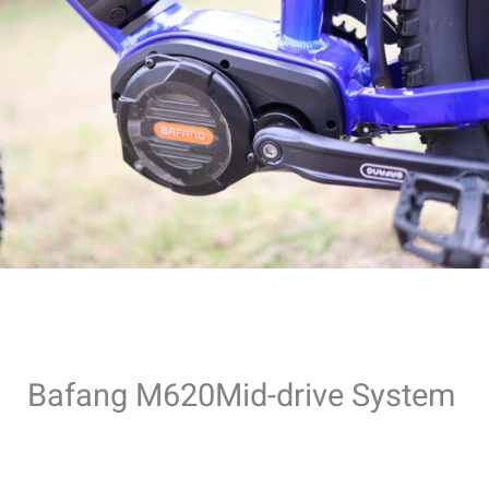
Bafang M620Mid-drive System