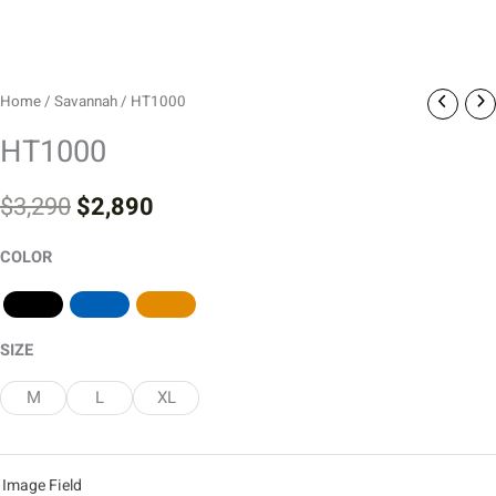
Home
/
Savannah
/ HT1000
HT1000
$
3,290
$
2,890
COLOR
SIZE
M
L
XL
Image Field