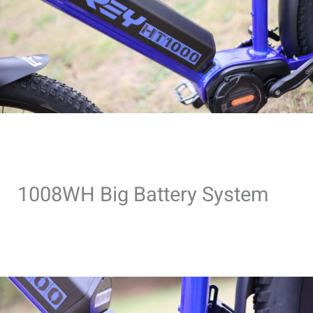
1008WH Big Battery System