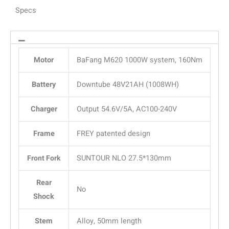
Specs
Motor
BaFang M620 1000W system, 160Nm
Battery
Downtube 48V21AH (1008WH)
Charger
Output 54.6V/5A, AC100-240V
Frame
FREY patented design
Front Fork
SUNTOUR NLO 27.5*130mm
Rear
No
Shock
Stem
Alloy, 50mm length