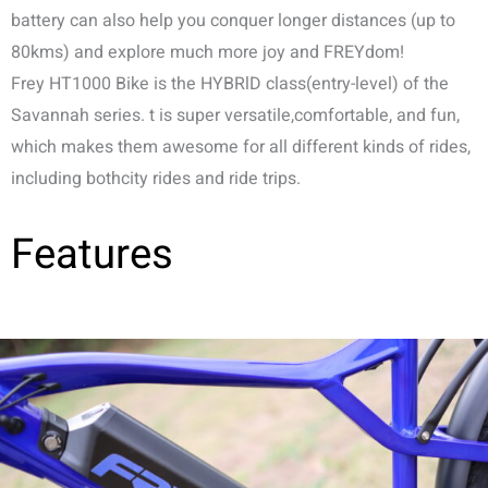
battery can also help you conquer longer distances (up to
80kms) and explore much more joy and FREYdom!
Frey HT1000 Bike is the HYBRlD class(entry-level) of the
Savannah series. t is super versatile,comfortable, and fun,
which makes them awesome for all different kinds of rides,
including bothcity rides and ride trips.
Features