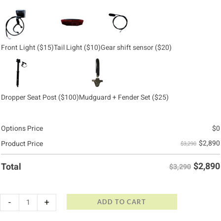
Front Light
($15)
Tail Light
($10)
Gear shift sensor
($20)
Dropper Seat Post
($100)
Mudguard + Fender Set
($25)
Options Price
$
0
$
2,890
Product Price
$3,290
$
2,890
Total
$3,290
-
+
ADD TO CART