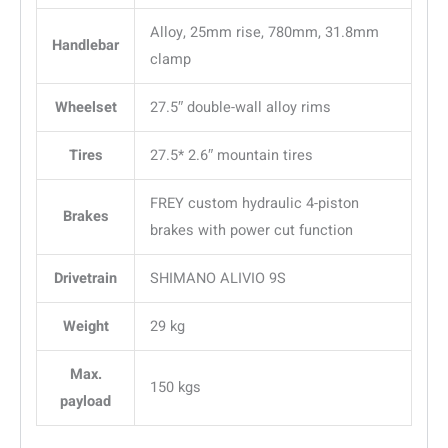
Alloy, 25mm rise, 780mm, 31.8mm
Handlebar
clamp
Wheelset
27.5″ double-wall alloy rims
Tires
27.5* 2.6″ mountain tires
FREY custom hydraulic 4-piston
Brakes
brakes with power cut function
Drivetrain
SHIMANO ALIVIO 9S
Weight
29 kg
Max.
150 kgs
payload