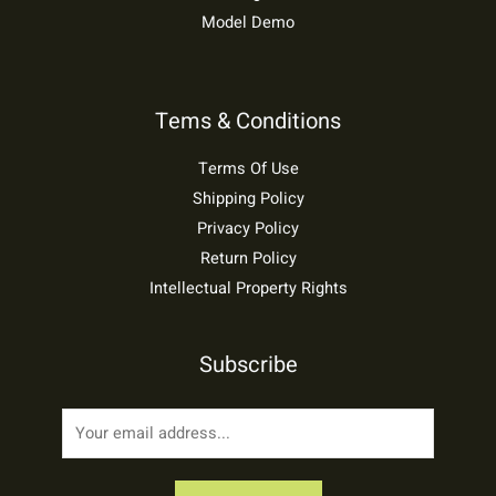
Model Demo
Tems & Conditions
Terms Of Use
Shipping Policy
Privacy Policy
Return Policy
Intellectual Property Rights
Subscribe
E
m
a