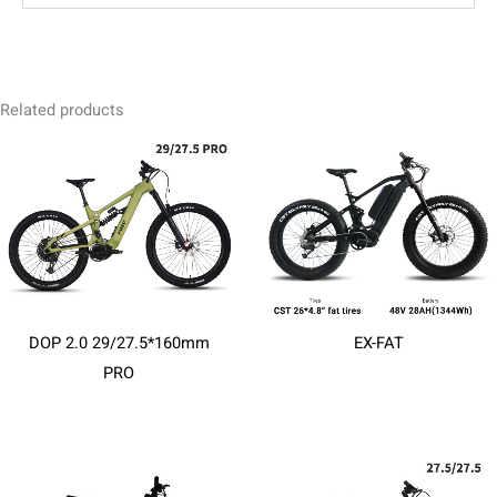
Related products
DOP 2.0 29/27.5*160mm
EX-FAT
PRO