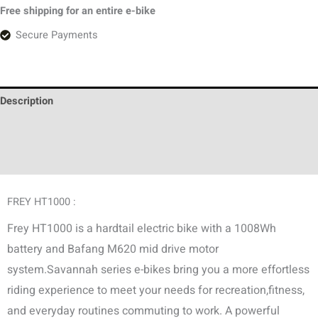
Free shipping for an entire e-bike
Secure Payments
Description
Additional information
Discussion (0)
FREY HT1000 :
Frey HT1000 is a hardtail electric bike with a 1008Wh
battery and Bafang M620 mid drive motor
system.Savannah series e-bikes bring you a more effortless
riding experience to meet your needs for recreation,fitness,
and everyday routines commuting to work. A powerful