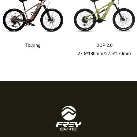
Touring
DOP 2.0
27.5*180mm/27.5*170mm