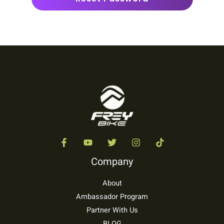
Company
About
Ambassador Program
Partner With Us
BLOG