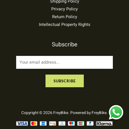
Shipping Policy
Privacy Policy
Return Policy
Intellectual Property Rights
Subscribe
E
m
a
SUBSCRIBE
i
l
*
Copyright © 2026 FreyBike. Powered by FreyBike.