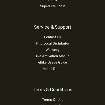
SuperElite Login
Service & Support
Contact Us
Find Local Distributor
Warranty
Bike Activation Manual
eBike Usage Guide
Model Demo
Tems & Conditions
Terms Of Use