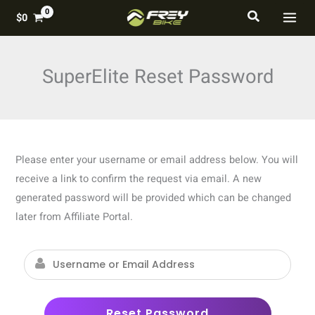
Skip
MAI
Search
$
0
to
MEN
content
SuperElite Reset Password
Please enter your username or email address below. You will
receive a link to confirm the request via email. A new
generated password will be provided which can be changed
later from Affiliate Portal.