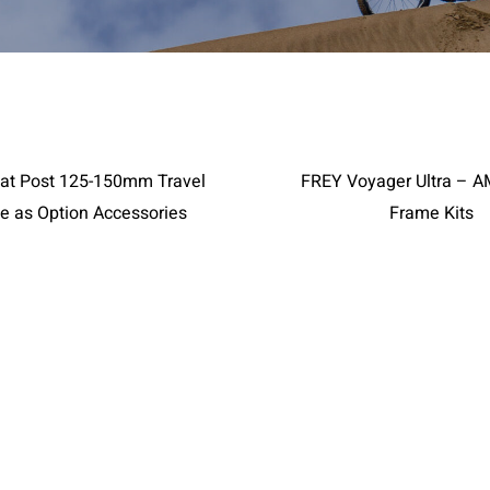
RIES
Page 2
at Post 125-150mm Travel
FREY Voyager Ultra – 
ce as Option Accessories
Frame Kits