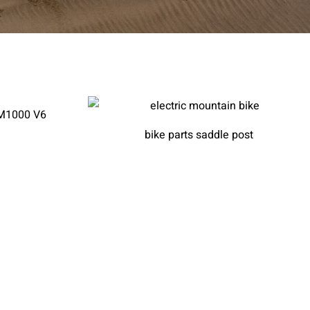
AM1000 V6
bike parts saddle post