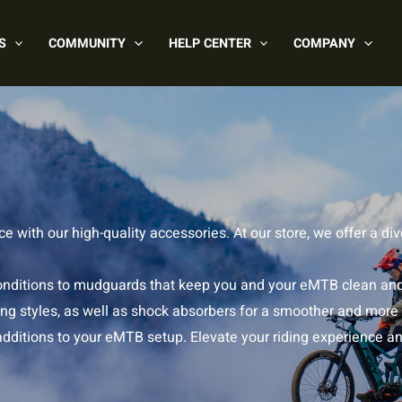
S
COMMUNITY
HELP CENTER
COMPANY
 with our high-quality accessories. At our store, we offer a d
t conditions to mudguards that keep you and your eMTB clean an
iding styles, as well as shock absorbers for a smoother and more
 additions to your eMTB setup. Elevate your riding experience a