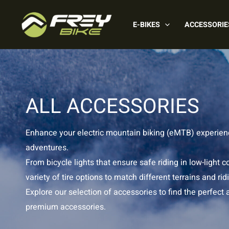
Skip
to
E-BIKES
ACCESSORIE
content
ALL ACCESSORIES
Enhance your electric mountain biking (eMTB) experience
adventures.
From bicycle lights that ensure safe riding in low-ligh
variety of tire options to match different terrains and r
Explore our selection of accessories to find the perfect
premium accessories.