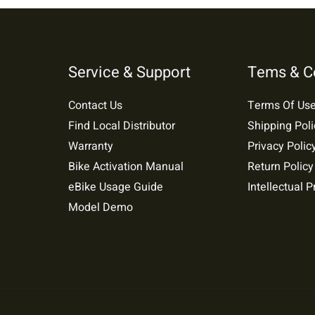
Service & Support
Tems & C
Contact Us
Terms Of Us
Find Local Distributor
Shipping Poli
Warranty
Privacy Polic
Bike Activation Manual
Return Policy
eBike Usage Guide
Intellectual P
Model Demo