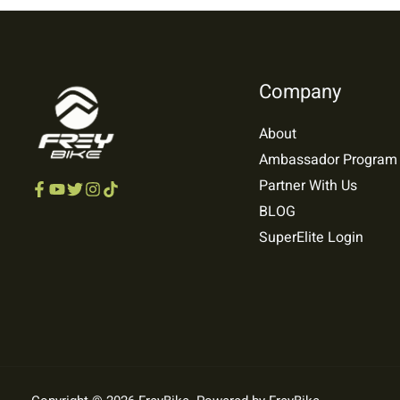
Company
About
Ambassador Program
Partner With Us
BLOG
SuperElite Login