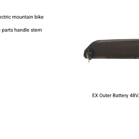
e parts handle stem
EX Outer Battery 48