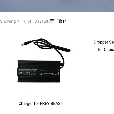
Filter
Showing 9–16 of 38 results
Home
FREY Electric bikes
Products
ALL ACCESSO
Dropper Se
for Choi
Charger for FREY BEAST