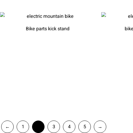
Bike parts kick stand
bik
←
1
2
3
4
5
→