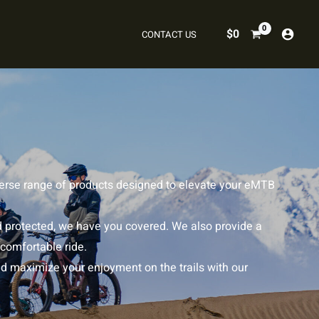
$
0
CONTACT US
iverse range of products designed to elevate your eMTB
d protected, we have you covered. We also provide a
 comfortable ride.
nd maximize your enjoyment on the trails with our