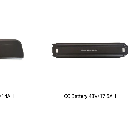
V/14AH
CC Battery 48V/17.5AH